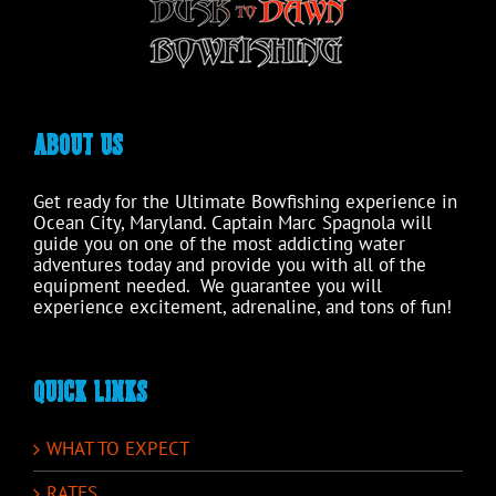
product
page
ABOUT US
Get ready for the Ultimate Bowfishing experience in
Ocean City, Maryland. Captain Marc Spagnola will
guide you on one of the most addicting water
adventures today and provide you with all of the
equipment needed. We guarantee you will
experience excitement, adrenaline, and tons of fun!
QUICK LINKS
WHAT TO EXPECT
RATES