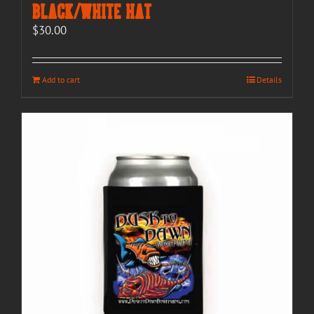
Black/White Hat
$
30.00
Add to cart
Details