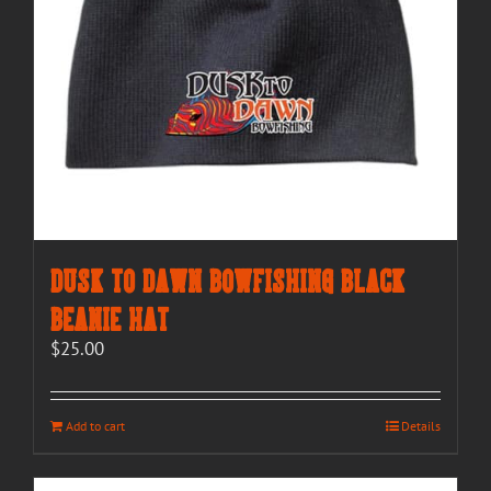
Dusk to Dawn Bowfishing Black
Beanie Hat
$
25.00
Add to cart
Details