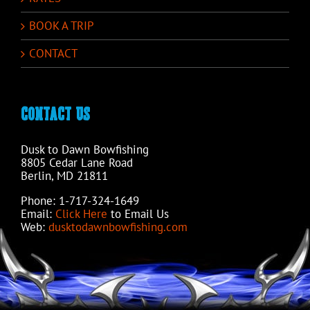
BOOK A TRIP
CONTACT
CONTACT US
Dusk to Dawn Bowfishing
8805 Cedar Lane Road
Berlin, MD 21811
Phone: 1-717-324-1649
Email:
Click Here
to Email Us
Web:
dusktodawnbowfishing.com