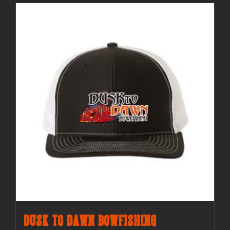
Dusk to Dawn Bowfishing