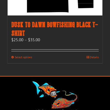
Dusk to Dawn Bowfishing Black T-
Shirt
Price
$
25.00
–
$
35.00
range:
$25.00
through
This
Select options
Details
$35.00
product
has
multiple
variants.
The
options
may
be
chosen
on
the