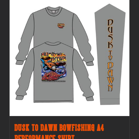
Dusk to Dawn Bowfishing A4
Performance Shirt