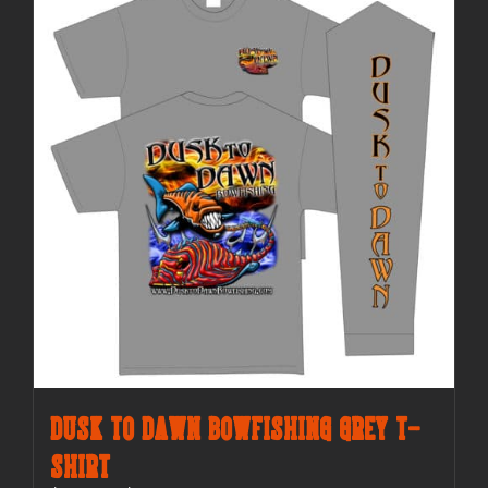
The
options
may
be
chosen
on
the
product
page
Dusk to Dawn Bowfishing Grey T-
Shirt