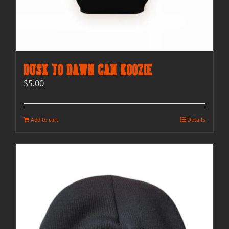
Dusk to Dawn Can Koozie
$
5.00
Add to cart
Details