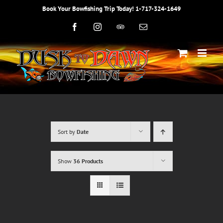
Skip
Book Your Bowfishing Trip Today! 1-717-324-1649
to
content
Facebook
Instagram
Trip
Email
Advisor
Sort by
Date
Show
36 Products