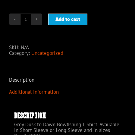
Add to cart
Dusk
to
Dawn
Bowfishing
Grey
SKU:
N/A
T-
Category:
Uncategorized
Shirt
quantity
Description
Additional information
Description
Grey Dusk to Dawn Bowfishing T-Shirt. Available
in Short Sleeve or Long Sleeve and in sizes