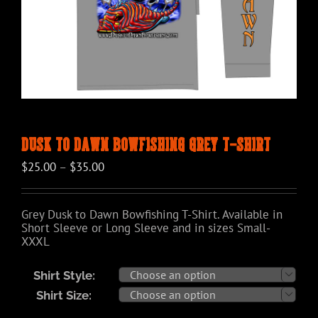
Dusk to Dawn Bowfishing Grey T-Shirt
Price
$
25.00
–
$
35.00
range:
$25.00
through
Grey Dusk to Dawn Bowfishing T-Shirt. Available in
$35.00
Short Sleeve or Long Sleeve and in sizes Small-
XXXL
Shirt Style:

Shirt Size:
