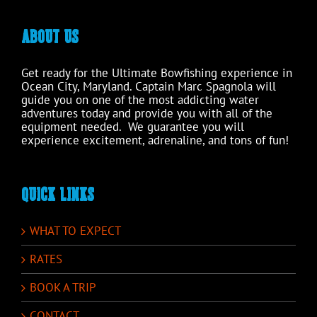
ABOUT US
Get ready for the Ultimate Bowfishing experience in
Ocean City, Maryland. Captain Marc Spagnola will
guide you on one of the most addicting water
adventures today and provide you with all of the
equipment needed. We guarantee you will
experience excitement, adrenaline, and tons of fun!
QUICK LINKS
WHAT TO EXPECT
RATES
BOOK A TRIP
CONTACT