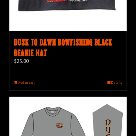
Dusk to Dawn Bowfishing Black
Beanie Hat
$
25.00
Add to cart
Details