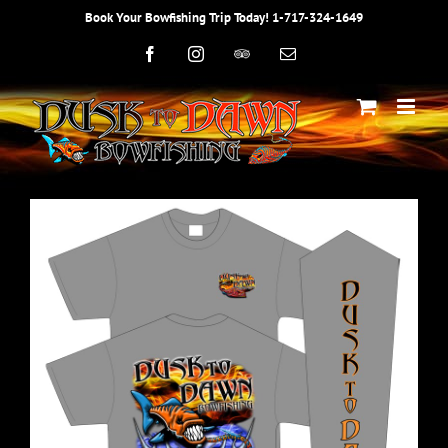
Skip
Book Your Bowfishing Trip Today! 1-717-324-1649
to
content
Facebook
Instagram
Trip
Email
Advisor