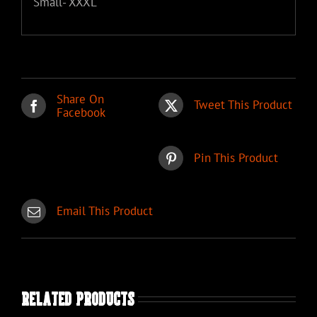
Small- XXXL
Share On
Tweet This Product
Facebook
Pin This Product
Email This Product
Related products