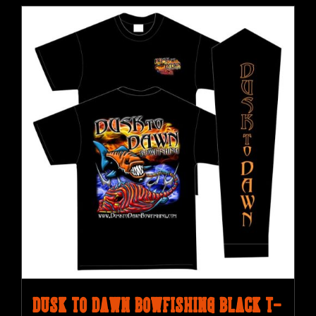
Dusk to Dawn Bowfishing Black T-