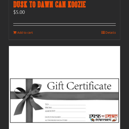
Dusk to Dawn Can Koozie
$
5.00
Add to cart
Details