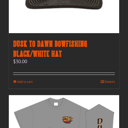
Dusk to Dawn Bowfishing
Black/White Hat
$
30.00
Add to cart
Details