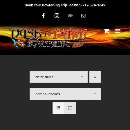
Skip
Book Your Bowfishing Trip Today! 1-717-324-1649
to
content
Facebook
Instagram
Trip
Email
Advisor
Sort by
Name
Show
36 Products