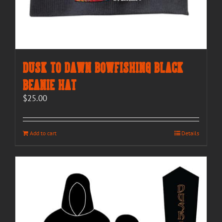
Dusk to Dawn Bowfishing Black
Beanie Hat
$
25.00
Add to cart
Details