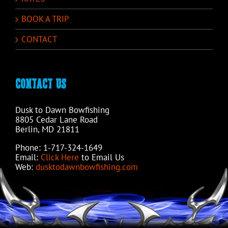
BOOK A TRIP
CONTACT
CONTACT US
Dusk to Dawn Bowfishing
8805 Cedar Lane Road
Berlin, MD 21811
Phone: 1-717-324-1649
Email:
Click Here
to Email Us
Web:
dusktodawnbowfishing.com