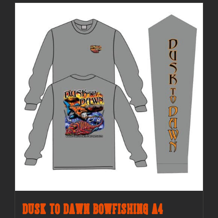
Dusk to Dawn Bowfishing A4