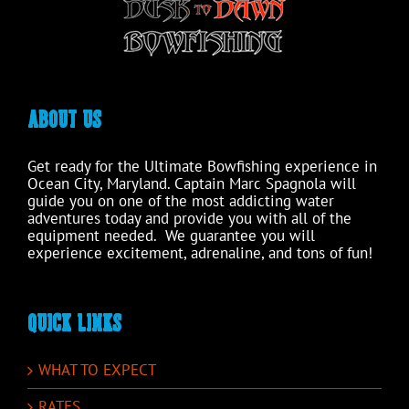
product
page
ABOUT US
Get ready for the Ultimate Bowfishing experience in
Ocean City, Maryland. Captain Marc Spagnola will
guide you on one of the most addicting water
adventures today and provide you with all of the
equipment needed. We guarantee you will
experience excitement, adrenaline, and tons of fun!
QUICK LINKS
WHAT TO EXPECT
RATES