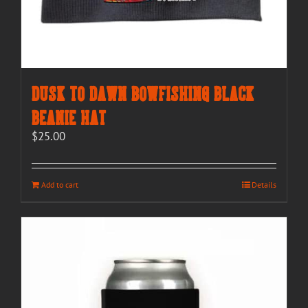
Dusk to Dawn Bowfishing Black
Beanie Hat
$
25.00
Add to cart
Details