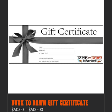
Dusk to Dawn Gift Certificate
Price
$
50.00
–
$
500.00