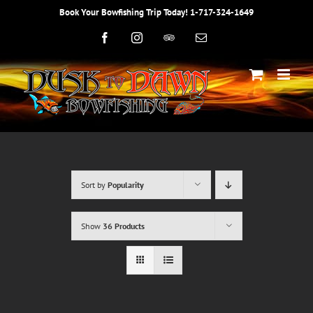
Skip
Book Your Bowfishing Trip Today! 1-717-324-1649
to
content
Facebook
Instagram
Trip
Email
Advisor
Sort by
Popularity
Show
36 Products