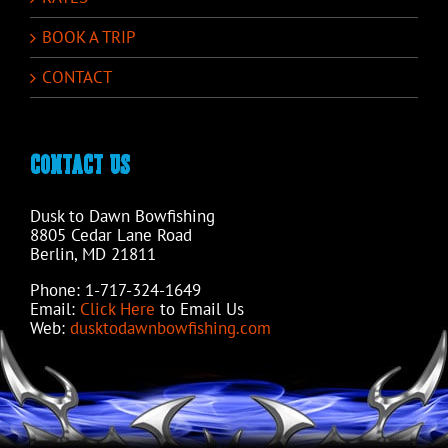
BOOK A TRIP
CONTACT
CONTACT US
Dusk to Dawn Bowfishing
8805 Cedar Lane Road
Berlin, MD 21811
Phone: 1-717-324-1649
Email:
Click Here
to Email Us
Web:
dusktodawnbowfishing.com