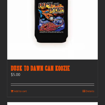
Dusk to Dawn Can Koozie
$
5.00
Add to cart
Details