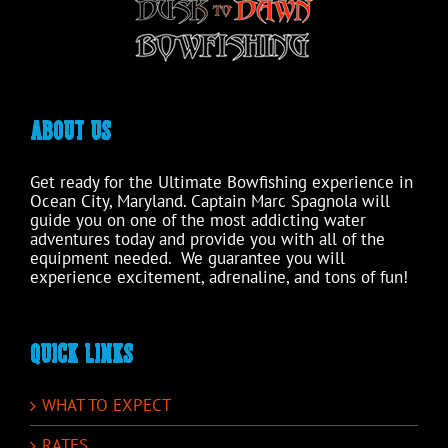
product
page
ABOUT US
Get ready for the Ultimate Bowfishing experience in
Ocean City, Maryland. Captain Marc Spagnola will
guide you on one of the most addicting water
adventures today and provide you with all of the
equipment needed. We guarantee you will
experience excitement, adrenaline, and tons of fun!
QUICK LINKS
WHAT TO EXPECT
RATES