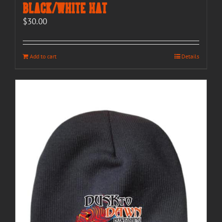
Black/White Hat
$
30.00
Add to cart
Details