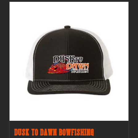
Dusk to Dawn Bowfishing