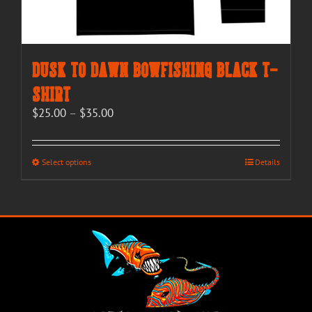
Dusk to Dawn Bowfishing Black T-
Shirt
Price
$
25.00
–
$
35.00
range:
$25.00
through
This
Select options
Details
$35.00
product
has
multiple
variants.
The
options
may
be
chosen
on
the