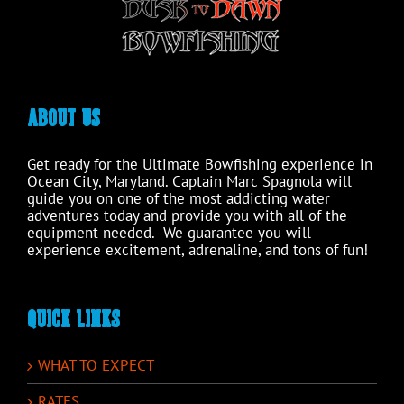
product
page
ABOUT US
Get ready for the Ultimate Bowfishing experience in
Ocean City, Maryland. Captain Marc Spagnola will
guide you on one of the most addicting water
adventures today and provide you with all of the
equipment needed. We guarantee you will
experience excitement, adrenaline, and tons of fun!
QUICK LINKS
WHAT TO EXPECT
RATES