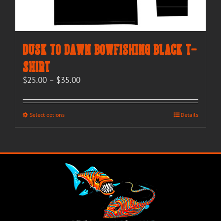
Dusk to Dawn Bowfishing Black T-
Shirt
Price
$
25.00
–
$
35.00
range:
$25.00
through
This
Select options
Details
$35.00
product
has
multiple
variants.
The
options
may
be
chosen
on
the