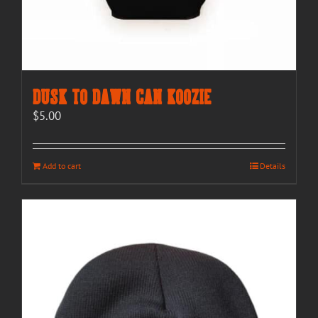
Dusk to Dawn Can Koozie
$
5.00
Add to cart
Details