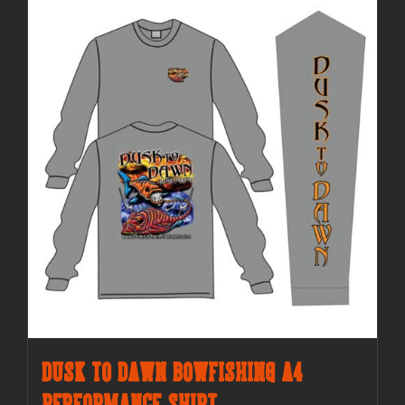
Dusk to Dawn Bowfishing A4
Performance Shirt