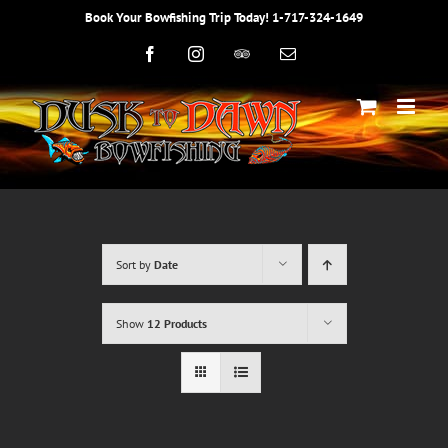
Skip
Book Your Bowfishing Trip Today! 1-717-324-1649
to
content
Facebook
Instagram
Trip
Email
Advisor
Sort by
Date
Show
12 Products