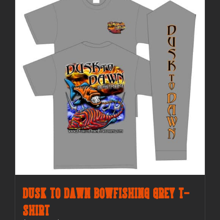
The
options
may
be
chosen
on
the
product
page
Dusk to Dawn Bowfishing Grey T-
Shirt