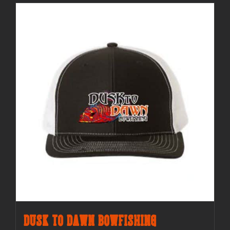
Dusk to Dawn Bowfishing