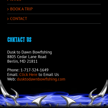
BOOK A TRIP
CONTACT
CONTACT US
Dusk to Dawn Bowfishing
8805 Cedar Lane Road
Berlin, MD 21811
Phone: 1-717-324-1649
Email:
Click Here
to Email Us
Web:
dusktodawnbowfishing.com