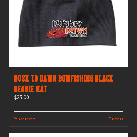
Dusk to Dawn Bowfishing Black
Beanie Hat
$
25.00
Add to cart
Details