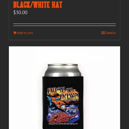
Black/White Hat
$
30.00
Add to cart
Details