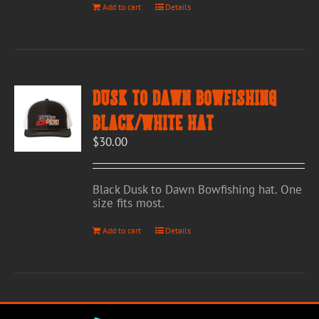
Add to cart
Details
Dusk to Dawn Bowfishing
Black/White Hat
$
30.00
Black Dusk to Dawn Bowfishing hat. One
size fits most.
Add to cart
Details