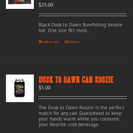
$
25.00
on
the
product
page
Black Dusk to Dawn Bowfishing beanie
hat. One size fits most.
Add to cart
Details
Dusk to Dawn Can Koozie
$
5.00
The Dusk to Dawn Koozie is the perfect
match for any can. Guaranteed to keep
your hands warm while you consume
your favorite cold beverage.