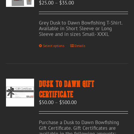
Price
$
25.00
–
$
35.00
on
range:
the
$25.00
product
through
page
Grey Dusk to Dawn Bowfishing T-Shirt.
$35.00
Available in Short Sleeve or Long
Sleeve and in sizes Small- XXXL
This
Select options
Details
product
has
multiple
variants.
The
options
Dusk to Dawn Gift
may
be
Certificate
chosen
Price
$
50.00
–
$
500.00
on
range:
the
$50.00
product
through
page
Purchase a Dusk to Dawn Bowfishing
$500.00
Gift Certificate. Gift Certificates are
available in the following amounts: