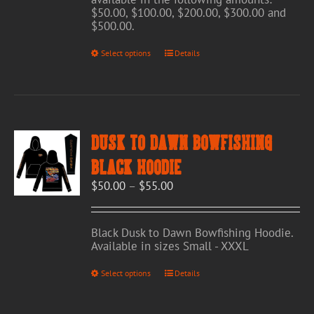
$50.00, $100.00, $200.00, $300.00 and
$500.00.
This
Select options
Details
product
has
multiple
variants.
The
options
Dusk to Dawn Bowfishing
may
be
Black Hoodie
chosen
Price
$
50.00
–
$
55.00
on
range:
the
$50.00
product
through
page
Black Dusk to Dawn Bowfishing Hoodie.
$55.00
Available in sizes Small - XXXL
This
Select options
Details
product
has
multiple