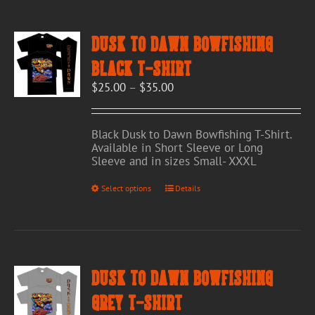
Dusk to Dawn Bowfishing
Black T-Shirt
Price
$
25.00
–
$
35.00
range:
$25.00
through
Black Dusk to Dawn Bowfishing T-Shirt.
$35.00
Available in Short Sleeve or Long
Sleeve and in sizes Small- XXXL
This
Select options
Details
product
has
multiple
variants.
The
options
Dusk to Dawn Bowfishing
may
be
Grey T-Shirt
chosen