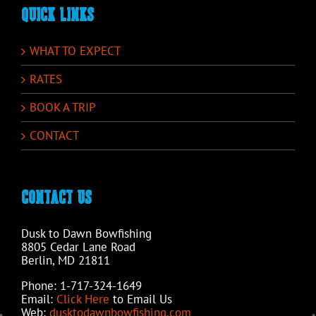
QUICK LINKS
WHAT TO EXPECT
RATES
BOOK A TRIP
CONTACT
CONTACT US
Dusk to Dawn Bowfishing
8805 Cedar Lane Road
Berlin, MD 21811
Phone: 1-717-324-1649
Email:
Click Here
to Email Us
Web:
dusktodawnbowfishing.com