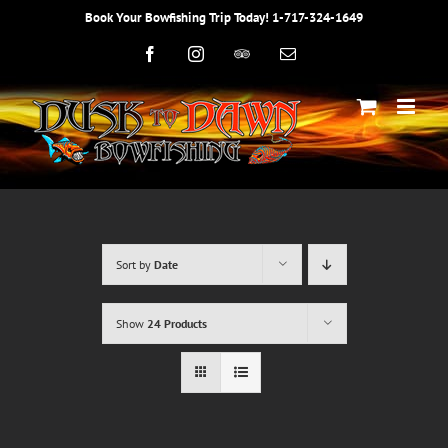
Skip
Book Your Bowfishing Trip Today! 1-717-324-1649
to
content
Facebook
Instagram
Trip
Email
Advisor
Sort by
Date
Show
24 Products