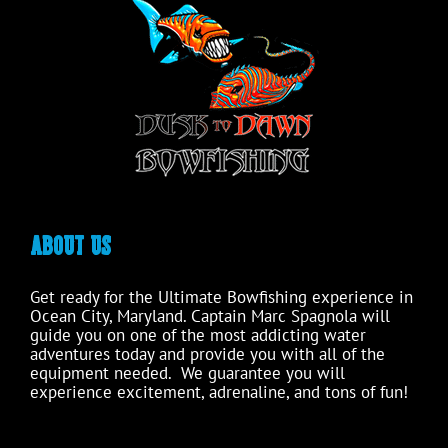
ABOUT US
Get ready for the Ultimate Bowfishing experience in
Ocean City, Maryland. Captain Marc Spagnola will
guide you on one of the most addicting water
adventures today and provide you with all of the
equipment needed. We guarantee you will
experience excitement, adrenaline, and tons of fun!