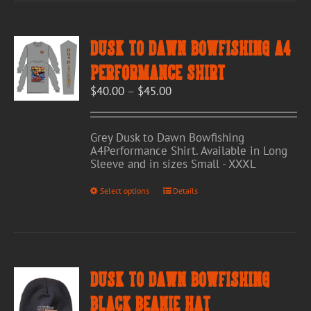
variants.
The
options
Dusk to Dawn Bowfishing A4
may
be
Performance Shirt
chosen
Price
$
40.00
–
$
45.00
on
range:
the
$40.00
product
through
page
Grey Dusk to Dawn Bowfishing
$45.00
A4Performance Shirt. Available in Long
Sleeve and in sizes Small - XXXL
This
Select options
Details
product
has
multiple
variants.
The
options
Dusk to Dawn Bowfishing
may
be
Black Beanie Hat
chosen